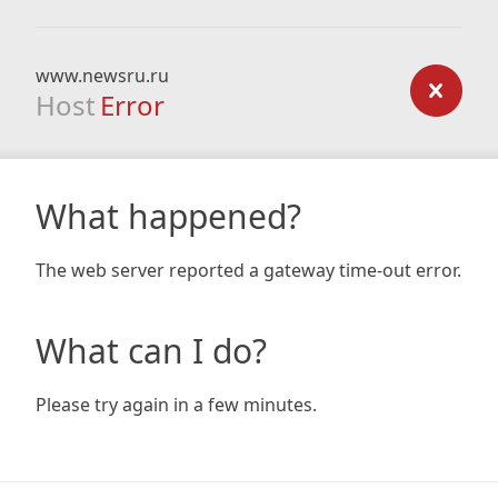
www.newsru.ru
Host
Error
What happened?
The web server reported a gateway time-out error.
What can I do?
Please try again in a few minutes.