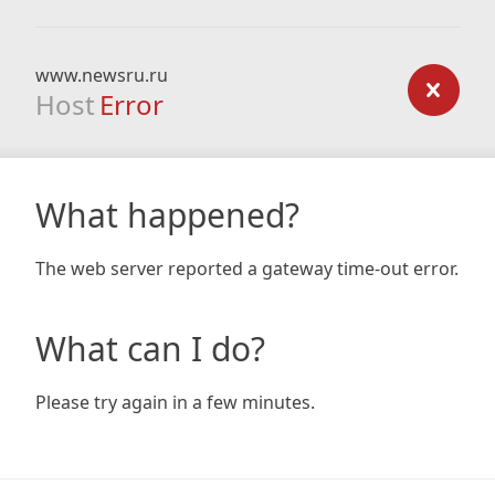
www.newsru.ru
Host
Error
What happened?
The web server reported a gateway time-out error.
What can I do?
Please try again in a few minutes.