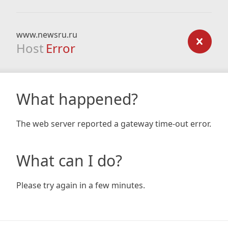
www.newsru.ru
Host
Error
What happened?
The web server reported a gateway time-out error.
What can I do?
Please try again in a few minutes.