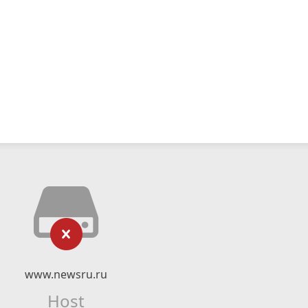
www.newsru.ru
Host