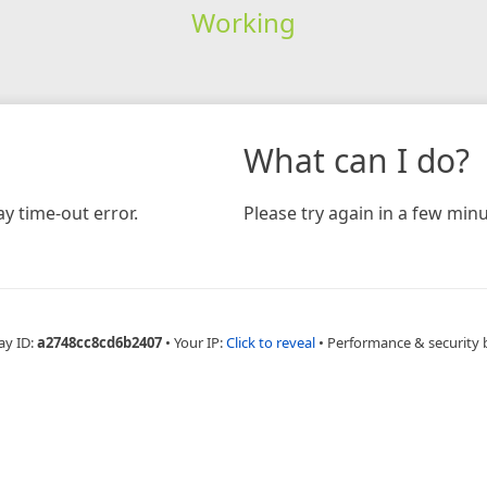
Working
What can I do?
y time-out error.
Please try again in a few minu
ay ID:
a2748cc8cd6b2407
•
Your IP:
Click to reveal
•
Performance & security 