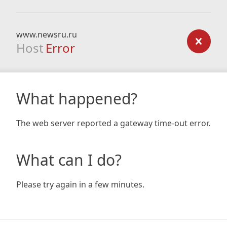
www.newsru.ru
Host
Error
What happened?
The web server reported a gateway time-out error.
What can I do?
Please try again in a few minutes.