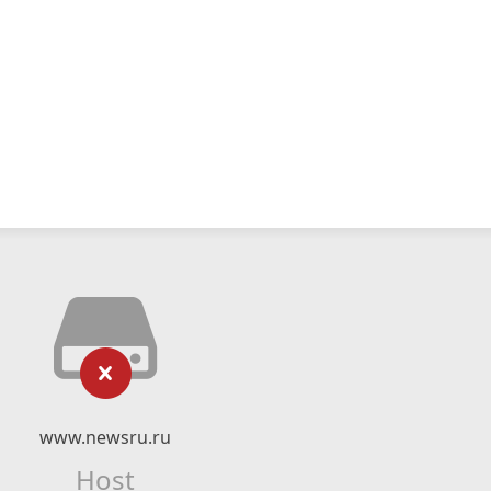
www.newsru.ru
Host