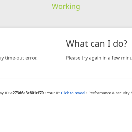
Working
What can I do?
y time-out error.
Please try again in a few minu
ay ID:
a273d6a3c801cf70
•
Your IP:
Click to reveal
•
Performance & security 