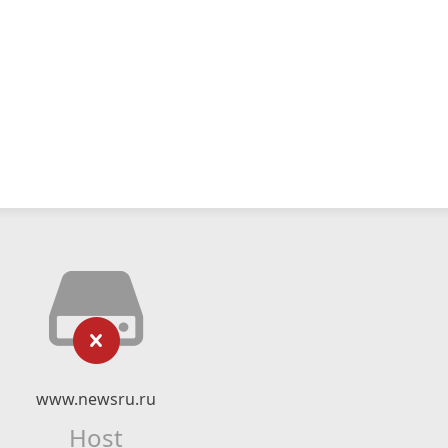
www.newsru.ru
Host