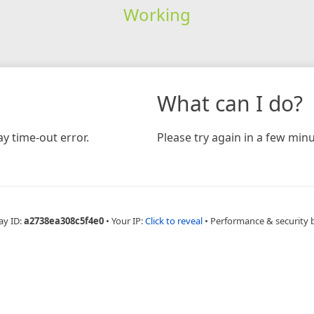
Working
What can I do?
y time-out error.
Please try again in a few minu
ay ID:
a2738ea308c5f4e0
•
Your IP:
Click to reveal
•
Performance & security 