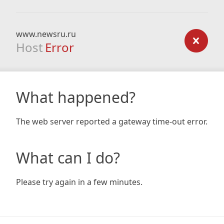
www.newsru.ru
Host
Error
What happened?
The web server reported a gateway time-out error.
What can I do?
Please try again in a few minutes.