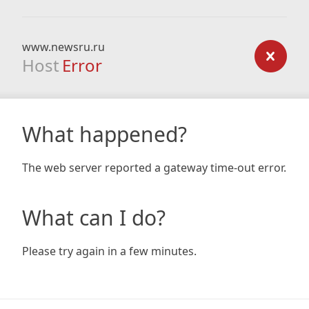
www.newsru.ru
Host
Error
What happened?
The web server reported a gateway time-out error.
What can I do?
Please try again in a few minutes.