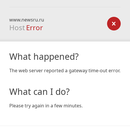
www.newsru.ru
Host
Error
What happened?
The web server reported a gateway time-out error.
What can I do?
Please try again in a few minutes.