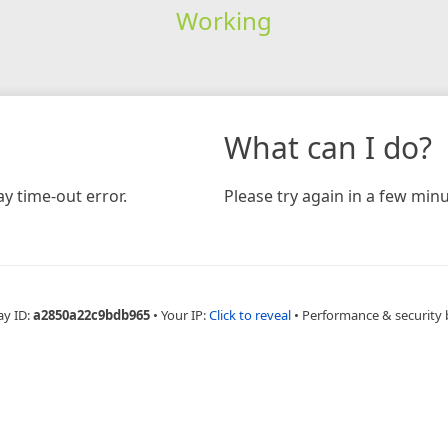
Working
What can I do?
y time-out error.
Please try again in a few minu
ay ID:
a2850a22c9bdb965
•
Your IP:
Click to reveal
•
Performance & security 