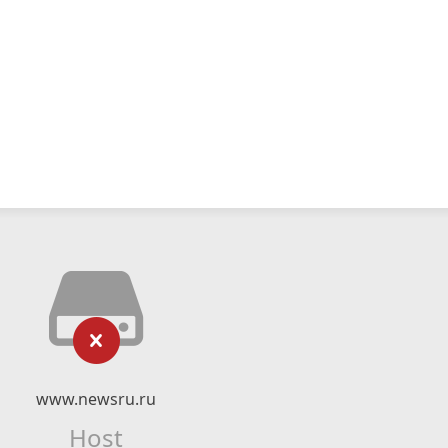
www.newsru.ru
Host