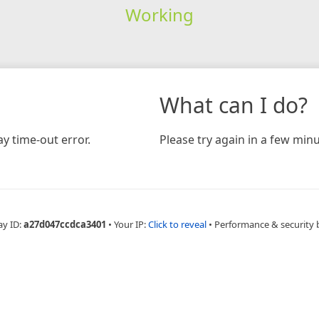
Working
What can I do?
y time-out error.
Please try again in a few minu
ay ID:
a27d047ccdca3401
•
Your IP:
Click to reveal
•
Performance & security 