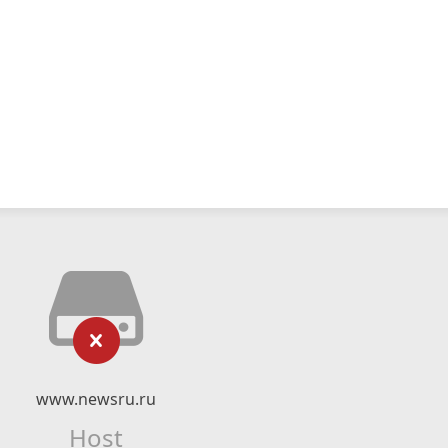
www.newsru.ru
Host