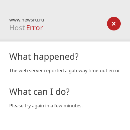
www.newsru.ru
Host
Error
What happened?
The web server reported a gateway time-out error.
What can I do?
Please try again in a few minutes.