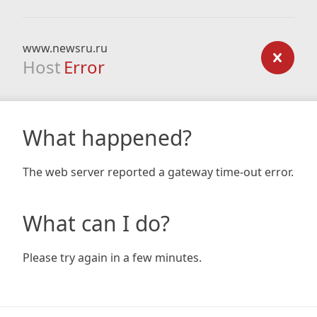
www.newsru.ru
Host
Error
What happened?
The web server reported a gateway time-out error.
What can I do?
Please try again in a few minutes.