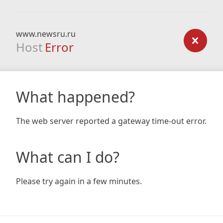
www.newsru.ru
Host
Error
What happened?
The web server reported a gateway time-out error.
What can I do?
Please try again in a few minutes.