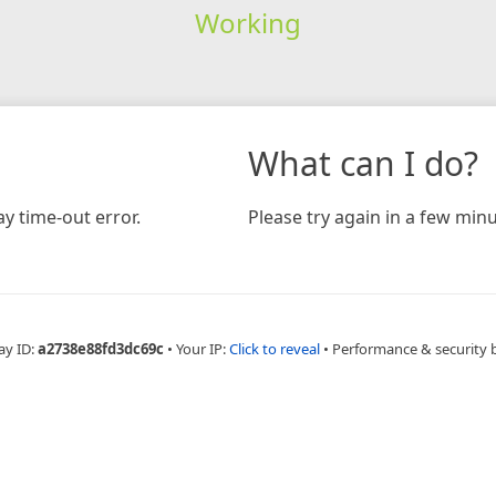
Working
What can I do?
y time-out error.
Please try again in a few minu
ay ID:
a2738e88fd3dc69c
•
Your IP:
Click to reveal
•
Performance & security 