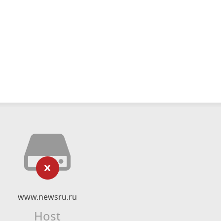
www.newsru.ru
Host