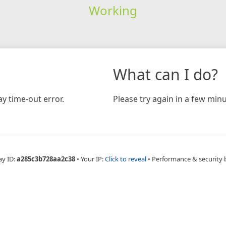
Working
What can I do?
y time-out error.
Please try again in a few minu
ay ID:
a285c3b728aa2c38
•
Your IP:
Click to reveal
•
Performance & security 