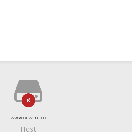
www.newsru.ru
Host