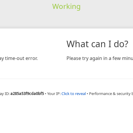
Working
What can I do?
y time-out error.
Please try again in a few minu
ay ID:
a285a53f9cda0bf5
•
Your IP:
Click to reveal
•
Performance & security 