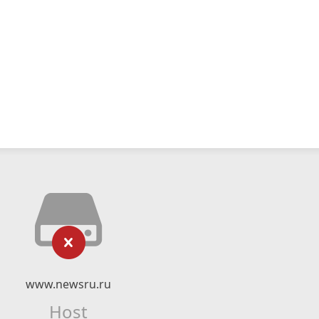
www.newsru.ru
Host