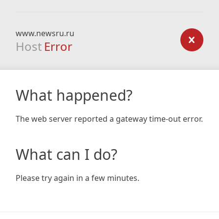
www.newsru.ru
Host
Error
What happened?
The web server reported a gateway time-out error.
What can I do?
Please try again in a few minutes.