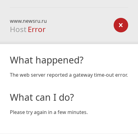
www.newsru.ru
Host
Error
What happened?
The web server reported a gateway time-out error.
What can I do?
Please try again in a few minutes.