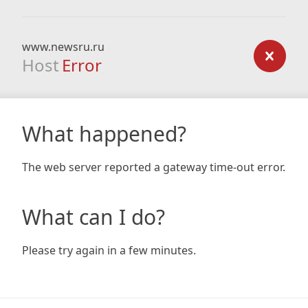
www.newsru.ru
Host
Error
What happened?
The web server reported a gateway time-out error.
What can I do?
Please try again in a few minutes.