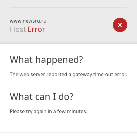
www.newsru.ru
Host
Error
What happened?
The web server reported a gateway time-out error.
What can I do?
Please try again in a few minutes.