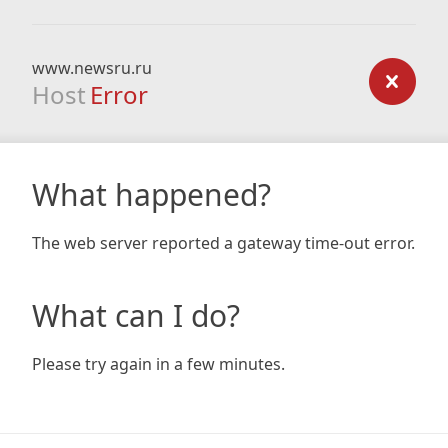
www.newsru.ru
Host
Error
What happened?
The web server reported a gateway time-out error.
What can I do?
Please try again in a few minutes.