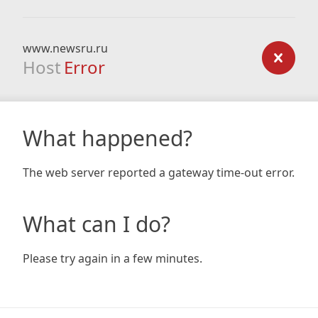
www.newsru.ru
Host
Error
What happened?
The web server reported a gateway time-out error.
What can I do?
Please try again in a few minutes.