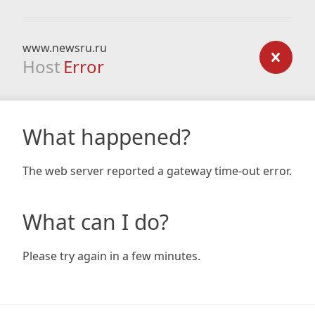
www.newsru.ru
Host
Error
What happened?
The web server reported a gateway time-out error.
What can I do?
Please try again in a few minutes.