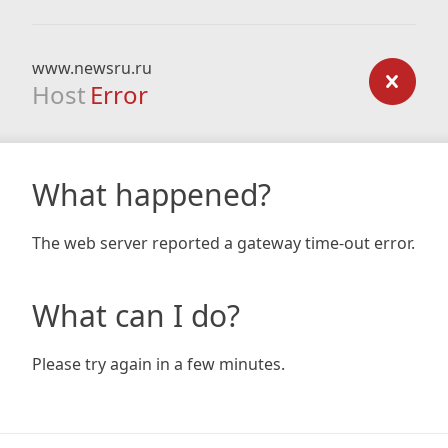
www.newsru.ru
Host
Error
What happened?
The web server reported a gateway time-out error.
What can I do?
Please try again in a few minutes.