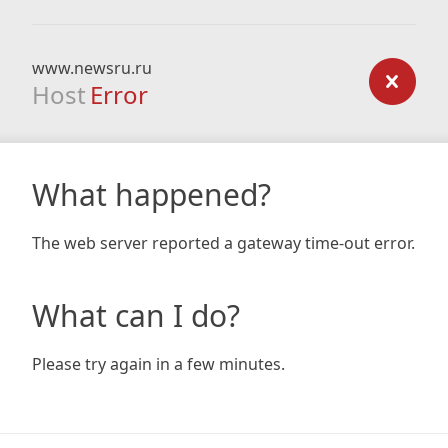
www.newsru.ru
Host
Error
What happened?
The web server reported a gateway time-out error.
What can I do?
Please try again in a few minutes.