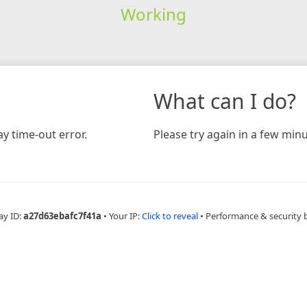
Working
What can I do?
y time-out error.
Please try again in a few minu
ay ID:
a27d63ebafc7f41a
•
Your IP:
Click to reveal
•
Performance & security 