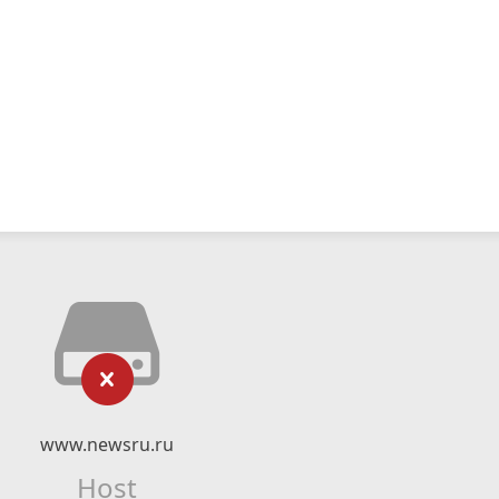
www.newsru.ru
Host