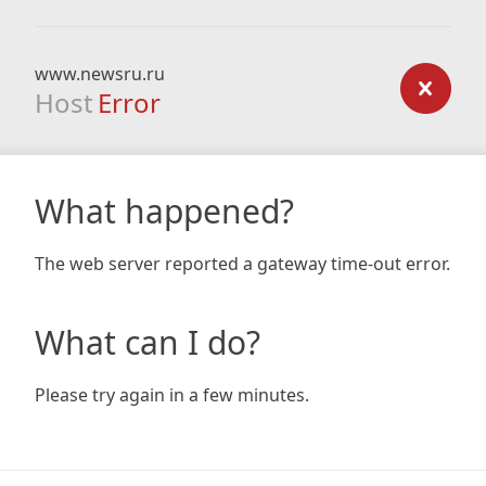
www.newsru.ru
Host
Error
What happened?
The web server reported a gateway time-out error.
What can I do?
Please try again in a few minutes.