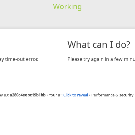
Working
What can I do?
y time-out error.
Please try again in a few minu
ay ID:
a280c4eebc19b1bb
•
Your IP:
Click to reveal
•
Performance & security 