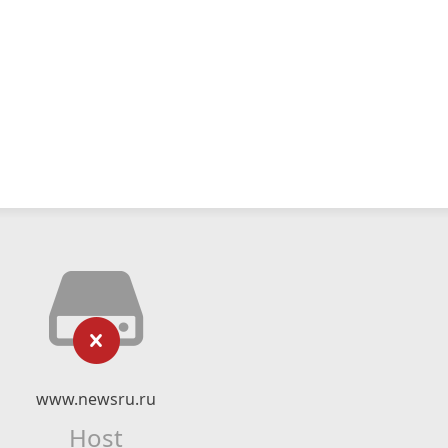
www.newsru.ru
Host