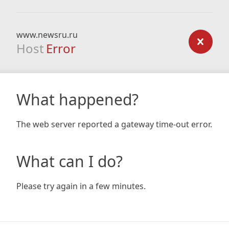
www.newsru.ru
Host
Error
What happened?
The web server reported a gateway time-out error.
What can I do?
Please try again in a few minutes.