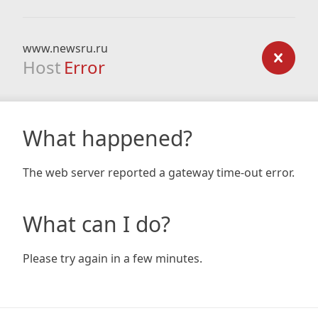
www.newsru.ru
Host
Error
What happened?
The web server reported a gateway time-out error.
What can I do?
Please try again in a few minutes.