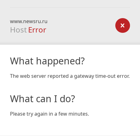
www.newsru.ru
Host
Error
What happened?
The web server reported a gateway time-out error.
What can I do?
Please try again in a few minutes.