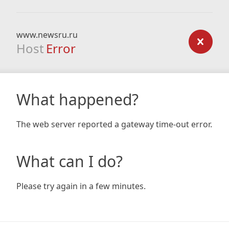
www.newsru.ru
Host
Error
What happened?
The web server reported a gateway time-out error.
What can I do?
Please try again in a few minutes.