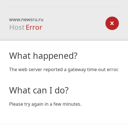
www.newsru.ru
Host
Error
What happened?
The web server reported a gateway time-out error.
What can I do?
Please try again in a few minutes.