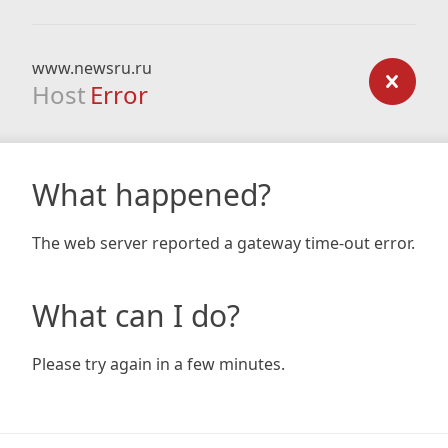
www.newsru.ru
Host
Error
What happened?
The web server reported a gateway time-out error.
What can I do?
Please try again in a few minutes.