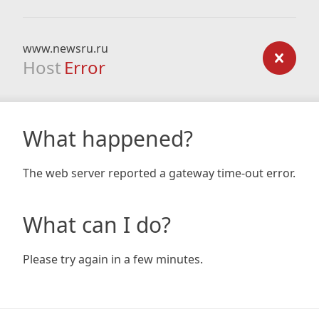
www.newsru.ru
Host
Error
What happened?
The web server reported a gateway time-out error.
What can I do?
Please try again in a few minutes.