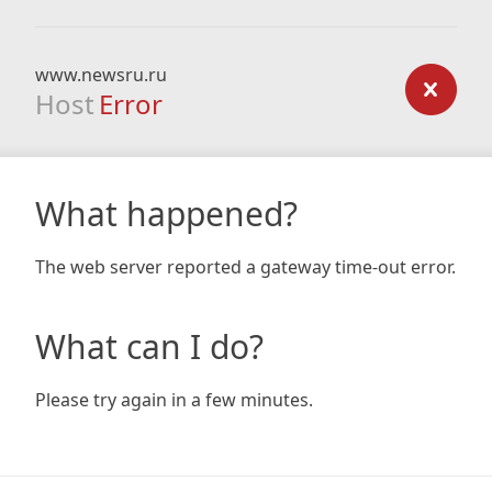
www.newsru.ru
Host
Error
What happened?
The web server reported a gateway time-out error.
What can I do?
Please try again in a few minutes.