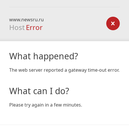
www.newsru.ru
Host
Error
What happened?
The web server reported a gateway time-out error.
What can I do?
Please try again in a few minutes.