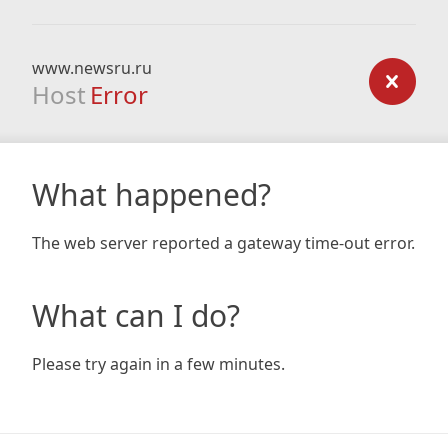
www.newsru.ru
Host
Error
What happened?
The web server reported a gateway time-out error.
What can I do?
Please try again in a few minutes.