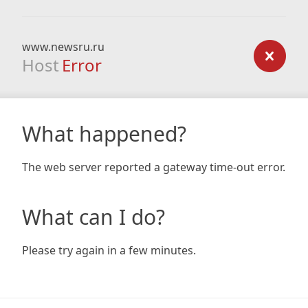
www.newsru.ru
Host
Error
What happened?
The web server reported a gateway time-out error.
What can I do?
Please try again in a few minutes.