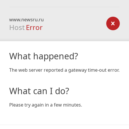
www.newsru.ru
Host
Error
What happened?
The web server reported a gateway time-out error.
What can I do?
Please try again in a few minutes.