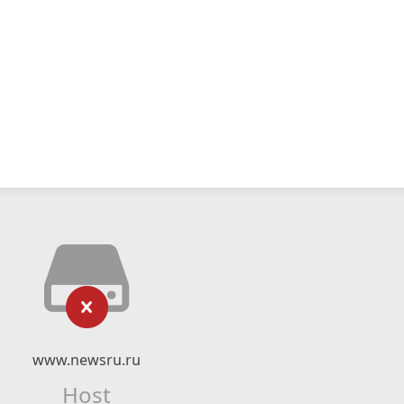
www.newsru.ru
Host