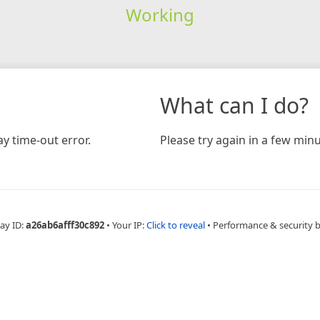
Working
What can I do?
y time-out error.
Please try again in a few minu
ay ID:
a26ab6afff30c892
•
Your IP:
Click to reveal
•
Performance & security 